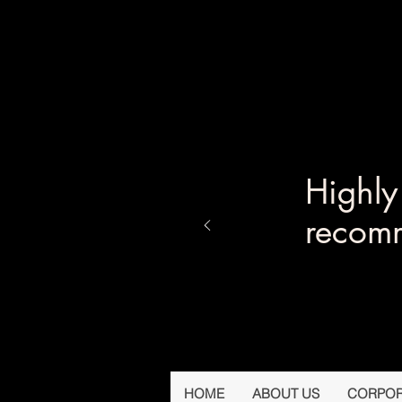
Highl
recom
HOME
ABOUT US
CORPOR