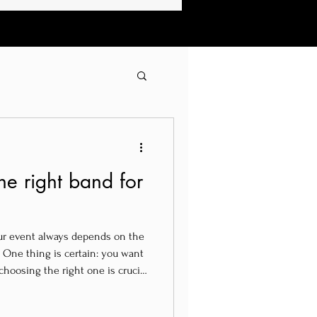
e right band for
ur event always depends on the
 One thing is certain: you want
choosing the right one is crucial