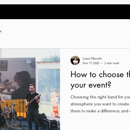
e
Laura Macedo
Nov 17, 2025
2 min read
How to choose th
your event?
Choosing the right band for yo
atmosphere you want to create.
them to make a difference, and 
for your event’s success.