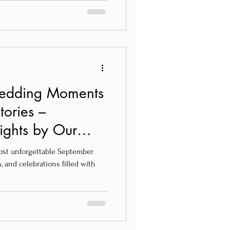
Wedding Moments
tories –
ights by Our
ost unforgettable September
 and celebrations filled with