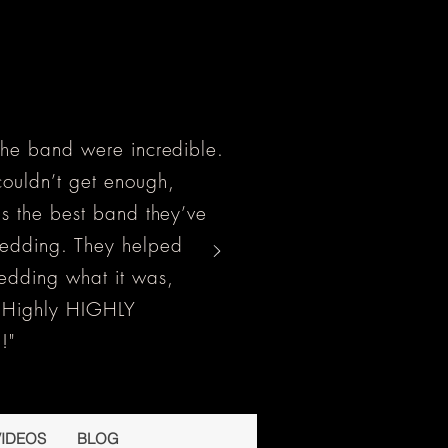
the band were incredible.
ouldn’t get enough,
as the best band they’ve
wedding. They helped
edding what it was,
! Highly HIGHLY
!"
VIDEOS
BLOG