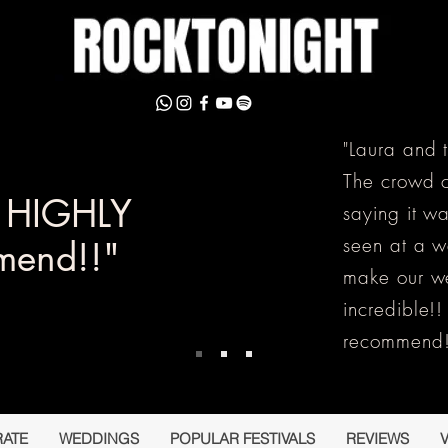
"Laura and 
The crowd c
y HIGHLY
saying it w
seen at a 
mend!!"
make our w
incredible!
recommend!
ATE
WEDDINGS
POPULAR FESTIVALS
REVIEWS