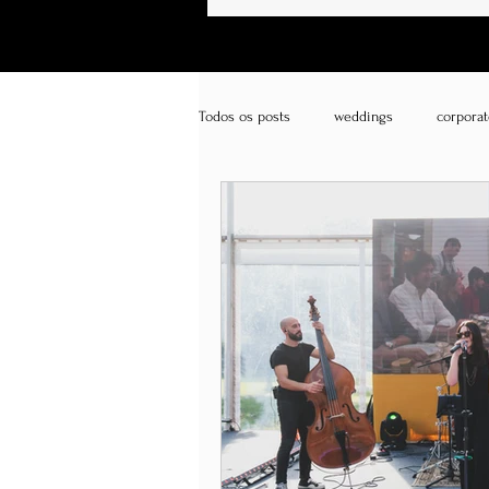
Todos os posts
weddings
corporat