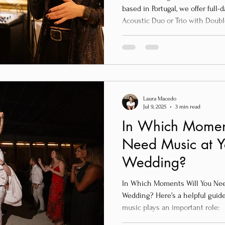
based in Portugal, we offer full
Acoustic Duo or Trio with Doubl
ceremony.
Laura Macedo
Jul 9, 2025
3 min read
In Which Momen
Need Music at 
Wedding?
In Which Moments Will You Nee
Wedding? Here’s a helpful guid
music plays an important role: