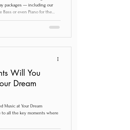
-day packages — including our
e Bass or even Piano for the
ts Will You
Your Dream
d Music at Your Dream
e to all the key moments where