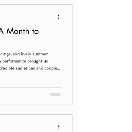
A Month to
ddings, and lively summer
ach performance brought us
credible audiences and couples
ited States, Canada, Ireland,
Portugal.