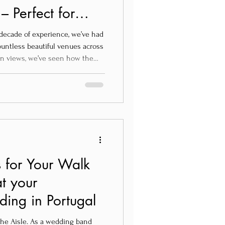
 Perfect for
n Wedding in
decade of experience, we’ve had
ountless beautiful venues across
ean views, we’ve seen how the
ference in creating unforgettable
ing venues that also
are some of our top
, and totally loved by us:
 for Your Walk
t your
ing in Portugal
the Aisle. As a wedding band