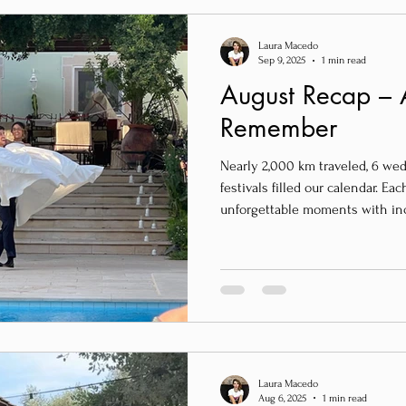
Laura Macedo
Sep 9, 2025
1 min read
August Recap – 
Remember
Nearly 2,000 km traveled, 6 we
festivals filled our calendar. E
unforgettable moments with in
from all over the world – the Un
Germany, Tunisia, and of course, 
Laura Macedo
Aug 6, 2025
1 min read