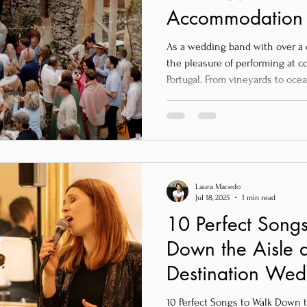
Accommodation –
Your Destinatio
As a wedding band with over a 
Portugal
the pleasure of performing at c
Portugal. From vineyards to oc
right location makes all the dif
memories. If you’re planning a destination wedding near Lisbon
and looking for intimate, charm
accommodate your guests, here 
recommendations — tried, tested
Laura Macedo
Jul 18, 2025
1 min read
10 Perfect Songs
Down the Aisle a
Destination Wedd
10 Perfect Songs to Walk Down 