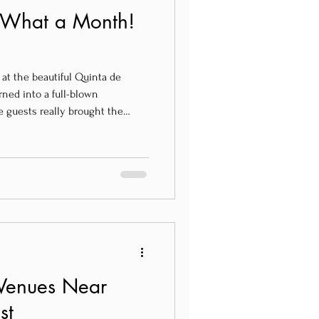
– What a Month!
 at the beautiful Quinta de
rned into a full-blown
e guests really brought the
ious, and full of heart.
Venues Near
st