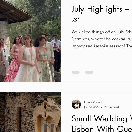
July Highlights 
🎉
We kicked things off on July 5th
Catralvos, where the cocktail tu
improvised karaoke session! Th
party – it was spontaneous, hilar
Definitely a night to remember.
Laura Macedo
Jul 29, 2025
2 min read
Small Wedding 
Lisbon With Gue