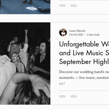
Laura Macedo
Oct 10, 2025
2 min read
Unforgettable 
and Live Music S
September Highl
Wedding Band
Discover our wedding band’s m
moments — live music, emotion,
joy!