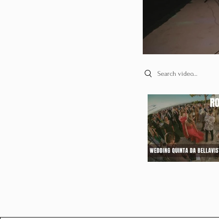
Search videos