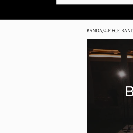
BANDA/4-PIECE BAN