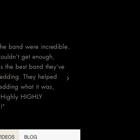
the band were incredible.
ouldn’t get enough,
as the best band they’ve
wedding. They helped
edding what it was,
! Highly HIGHLY
!"
VIDEOS
BLOG