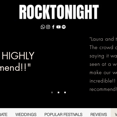
"Laura and 
The crowd c
y HIGHLY
saying it w
seen at a 
mend!!"
make our w
incredible!
recommend!
ATE
WEDDINGS
POPULAR FESTIVALS
REVIEWS