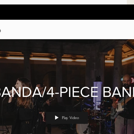
D
BANDA/4-PIECE BAN
Play Video