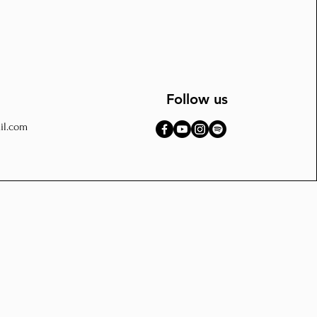
Follow us
il.com