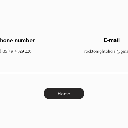
E-mail
hone number
(+351) 914 329 226
rocktonightoficial@gma
Home