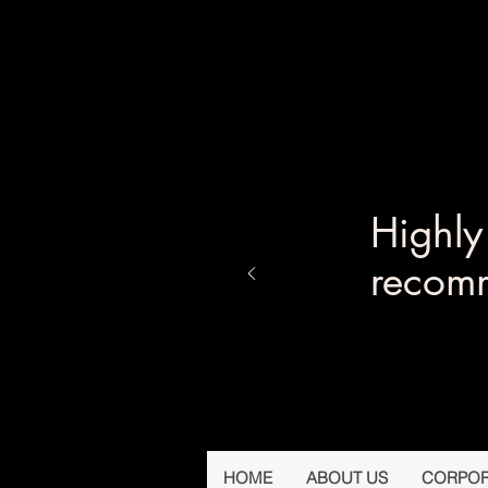
Highl
recom
HOME
ABOUT US
CORPOR