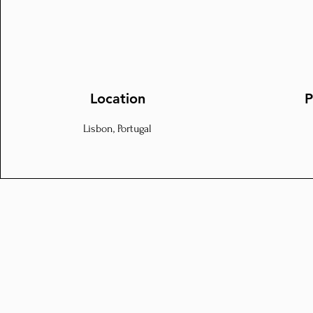
Location
P
Lisbon, Portugal